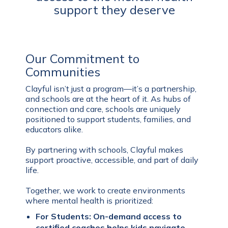
support they deserve
Our Commitment to
Communities
Clayful isn’t just a program—it’s a partnership,
and schools are at the heart of it. As hubs of
connection and care, schools are uniquely
positioned to support students, families, and
educators alike.
By partnering with schools, Clayful makes
support proactive, accessible, and part of daily
life.
Together, we work to create environments
where mental health is prioritized:
For Students: On-demand access to
certified coaches helps kids navigate