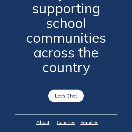
supporting
school
communities
across the
country
Let's Chat
About
Coaches
Families