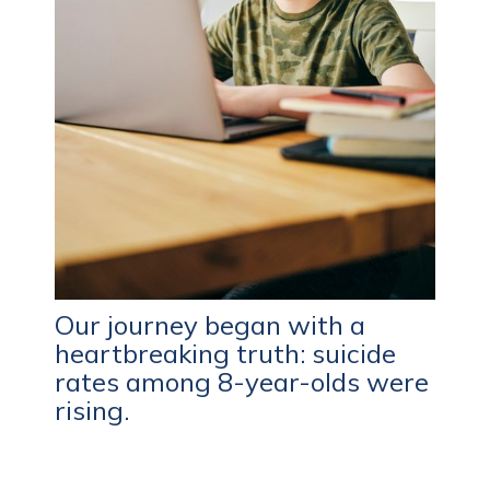
Our journey began with a
heartbreaking truth: suicide
rates among 8-year-olds were
rising.