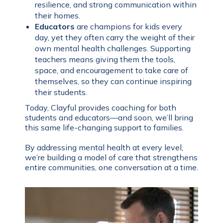
resilience, and strong communication within
their homes.
Educators
are champions for kids every
day, yet they often carry the weight of their
own mental health challenges. Supporting
teachers means giving them the tools,
space, and encouragement to take care of
themselves, so they can continue inspiring
their students.
Today, Clayful provides coaching for both
students and educators—and soon, we’ll bring
this same life-changing support to families.
By addressing mental health at every level,
we’re building a model of care that strengthens
entire communities, one conversation at a time.