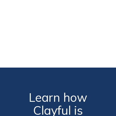
hool Principal
Learn how
Clayful is