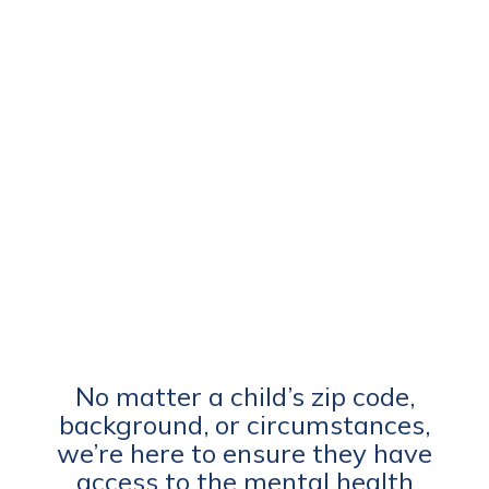
No matter a child’s zip code,
background, or circumstances,
we’re here to ensure they have
access to the mental health