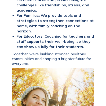
challenges like friendships, stress, and
academics.
For Families: We provide tools and
strategies to strengthen connections at
home, with family coaching on the
horizon.
For Educators: Coaching for teachers and
staff supports their well-being, so they
can show up fully for their students.
Together, we’re building stronger, healthier
communities and shaping a brighter future for
everyone.