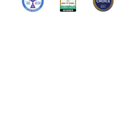
Learn more
Learn more