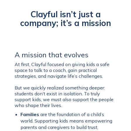
Clayful isn’t just a
company; it’s a mission
A mission that evolves
At first, Clayful focused on giving kids a safe
space to talk to a coach, gain practical
strategies, and navigate life’s challenges.
But we quickly realized something deeper:
students don’t exist in isolation. To truly
support kids, we must also support the people
who shape their lives.
Families
are the foundation of a child’s
world. Supporting kids means empowering
parents and caregivers to build trust,