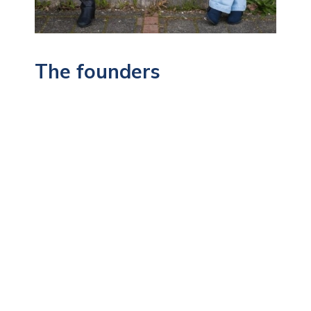
The founders