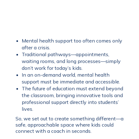
Mental health support too often comes only
after a crisis.
Traditional pathways—appointments,
waiting rooms, and long processes—simply
don’t work for today’s kids.
In an on-demand world, mental health
support must be immediate and accessible.
The future of education must extend beyond
the classroom, bringing innovative tools and
professional support directly into students’
lives.
So, we set out to create something different—a
safe, approachable space where kids could
connect with a coach in seconds.