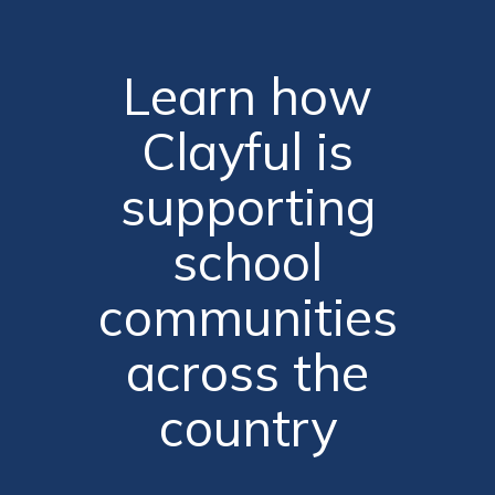
Learn how
Clayful is
supporting
school
communities
across the
country