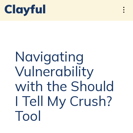
Navigating
Vulnerability
with the Should
I Tell My Crush?
Tool