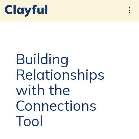
Building
Relationships
with the
Connections
Tool