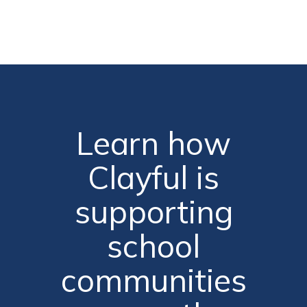
Learn how
Clayful is
supporting
school
communities