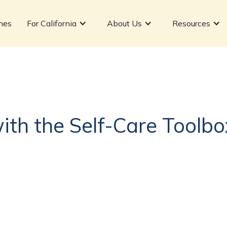
hes
For California
About Us
Resources
with the Self-Care Toolbo