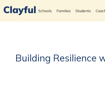
Schools
Families
Students
Coac
Building Resilience 