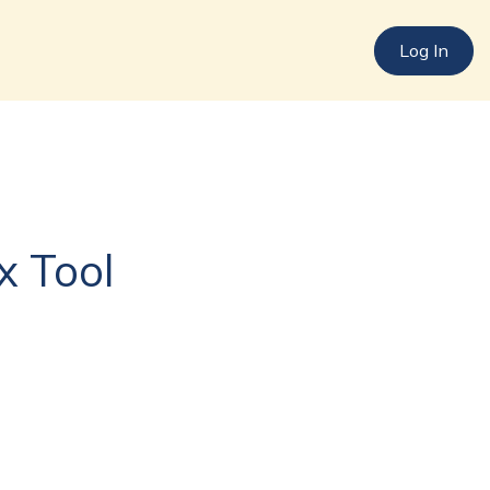
Log In
Log In
x Tool